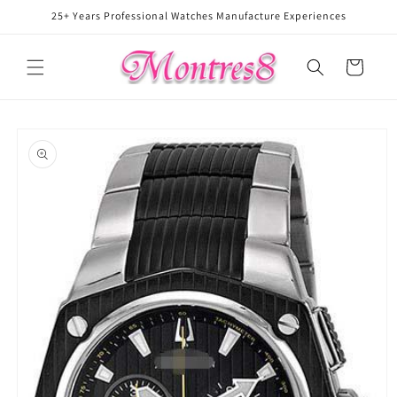
Skip to
25+ Years Professional Watches Manufacture Experiences
content
Cart
Skip to
product
information