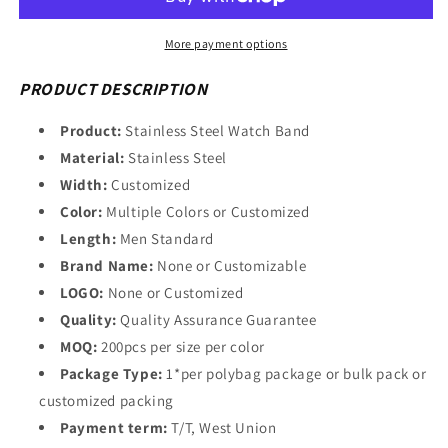
Wholesale
Wholesale
Multicolor
Multicolor
Stainless
Stainless
More payment options
Steel
Steel
Watch
Watch
PRODUCT DESCRIPTION
Bracelets
Bracelets
65B123_M000959
65B123_M000959
Product:
Stainless Steel Watch Band
Material:
Stainless Steel
Width:
Customized
Color:
Multiple Colors or Customized
Length:
Men Standard
Brand Name:
None or Customizable
LOGO:
None or Customized
Quality:
Quality Assurance Guarantee
MOQ:
200pcs per size per color
Package Type:
1*per polybag package or bulk pack or
customized packing
Payment term:
T/T, West Union