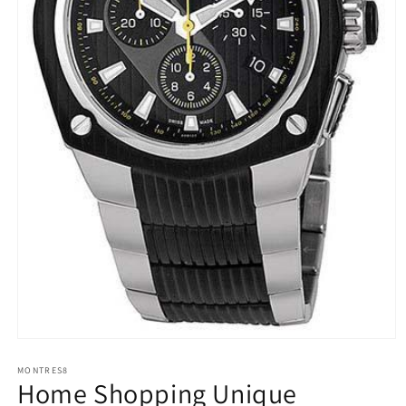
Open
media
1
MONTRES8
Home Shopping Unique
in
modal