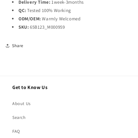
Delivery Time:
1week-3months
QC:
Tested 100% Working
ODM/OEM:
Warmly Welcomed
SKU:
65B123_M000959
Share
Get to Know Us
About Us
Search
FAQ