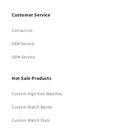
Customer Service
Contact Us
OEM Service
ODM Service
Hot Sale Products
Custom High-End Watches
Custom Watch Bands
Custom Watch Dials