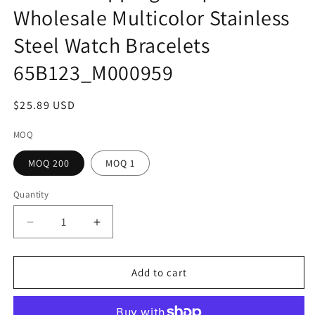
Wholesale Multicolor Stainless
Steel Watch Bracelets
65B123_M000959
Regular
$25.89 USD
price
MOQ
MOQ 200
MOQ 1
Quantity
Decrease
Increase
quantity
quantity
for
for
Home
Home
Add to cart
Shopping
Shopping
Unique
Unique