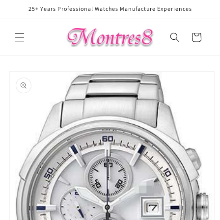
Skip to
25+ Years Professional Watches Manufacture Experiences
content
Cart
Skip to
product
information