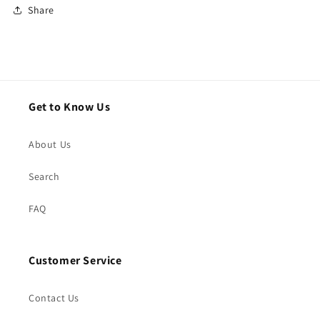
Share
Get to Know Us
About Us
Search
FAQ
Customer Service
Contact Us