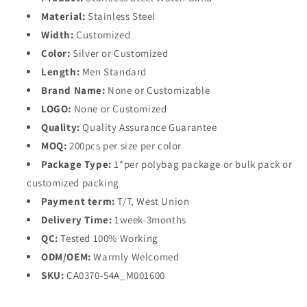
Material:
Stainless Steel
Width:
Customized
Color:
Silver or Customized
Length:
Men Standard
Brand Name:
None or Customizable
LOGO:
None or Customized
Quality:
Quality Assurance Guarantee
MOQ:
200pcs per size per color
Package Type:
1*per polybag package or bulk pack or
customized packing
Payment term:
T/T, West Union
Delivery Time:
1week-3months
QC:
Tested 100% Working
ODM/OEM:
Warmly Welcomed
SKU:
CA0370-54A_M001600