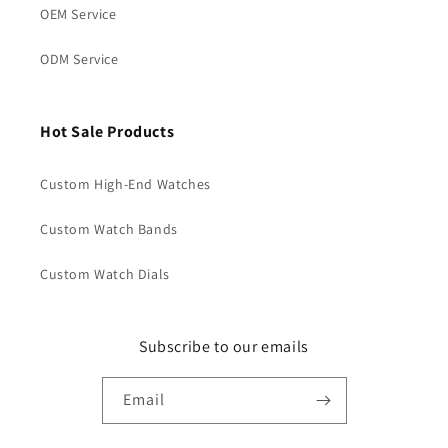
OEM Service
ODM Service
Hot Sale Products
Custom High-End Watches
Custom Watch Bands
Custom Watch Dials
Subscribe to our emails
Email