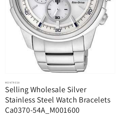
Open
media
1
MONTRES8
Selling Wholesale Silver
in
modal
Stainless Steel Watch Bracelets
Ca0370-54A_M001600